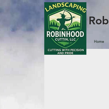
Rob
Home