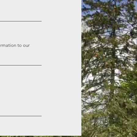
ormation to our