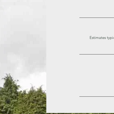
Estimates typi