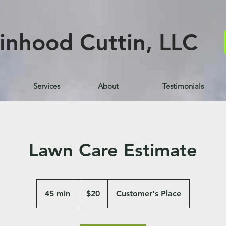
inhood Cuttin, LLC
Services
About
Testimonials
Lawn Care Estimate
20
US
45 min
4
$20
Customer's Place
dollars
5
m