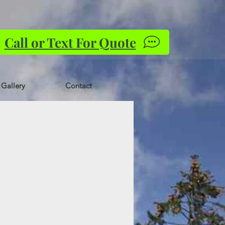
Call or Text For Quote
Gallery
Contact