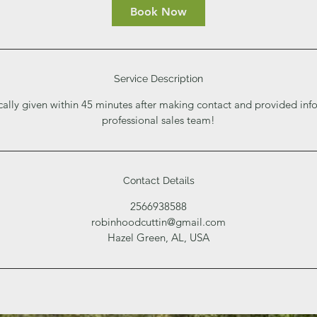
i
Book Now
n
Service Description
cally given within 45 minutes after making contact and provided inf
professional sales team!
Contact Details
2566938588
robinhoodcuttin@gmail.com
Hazel Green, AL, USA